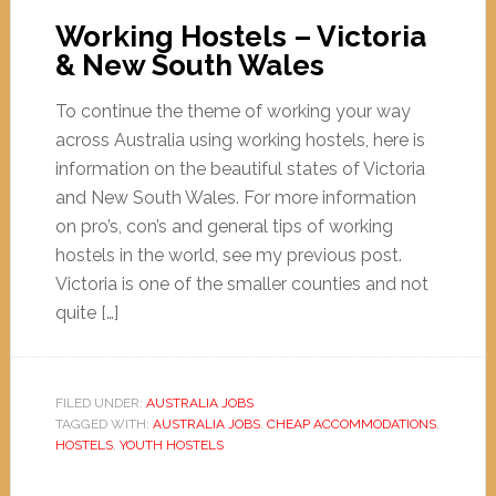
Working Hostels – Victoria
& New South Wales
To continue the theme of working your way
across Australia using working hostels, here is
information on the beautiful states of Victoria
and New South Wales. For more information
on pro’s, con’s and general tips of working
hostels in the world, see my previous post.
Victoria is one of the smaller counties and not
quite […]
FILED UNDER:
AUSTRALIA JOBS
TAGGED WITH:
AUSTRALIA JOBS
,
CHEAP ACCOMMODATIONS
,
HOSTELS
,
YOUTH HOSTELS