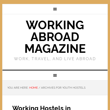
WORKING
ABROAD
MAGAZINE
WORK, TRAVEL, AND LIVE ABROAD
YOU ARE HERE:
HOME
/
ARCHIVES FOR YOUTH HOSTELS
Working Hostels in