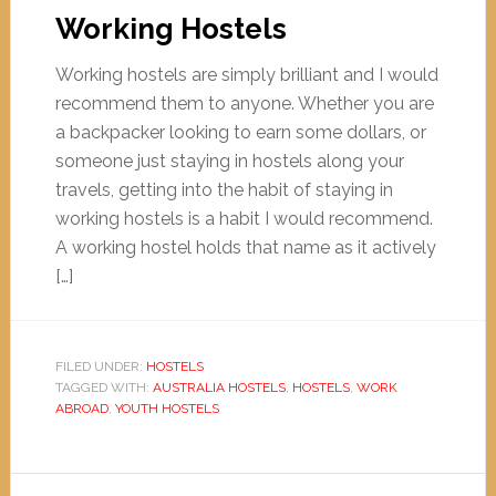
Working Hostels
Working hostels are simply brilliant and I would
recommend them to anyone. Whether you are
a backpacker looking to earn some dollars, or
someone just staying in hostels along your
travels, getting into the habit of staying in
working hostels is a habit I would recommend.
A working hostel holds that name as it actively
[…]
FILED UNDER:
HOSTELS
TAGGED WITH:
AUSTRALIA HOSTELS
,
HOSTELS
,
WORK
ABROAD
,
YOUTH HOSTELS