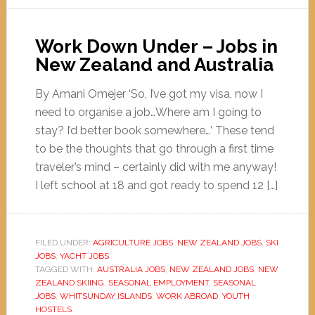
Work Down Under – Jobs in
New Zealand and Australia
By Amani Omejer ‘So, I’ve got my visa, now I
need to organise a job…Where am I going to
stay? I’d better book somewhere…’ These tend
to be the thoughts that go through a first time
traveler’s mind – certainly did with me anyway!
I left school at 18 and got ready to spend 12 […]
FILED UNDER:
AGRICULTURE JOBS
,
NEW ZEALAND JOBS
,
SKI
JOBS
,
YACHT JOBS
TAGGED WITH:
AUSTRALIA JOBS
,
NEW ZEALAND JOBS
,
NEW
ZEALAND SKIING
,
SEASONAL EMPLOYMENT
,
SEASONAL
JOBS
,
WHITSUNDAY ISLANDS
,
WORK ABROAD
,
YOUTH
HOSTELS