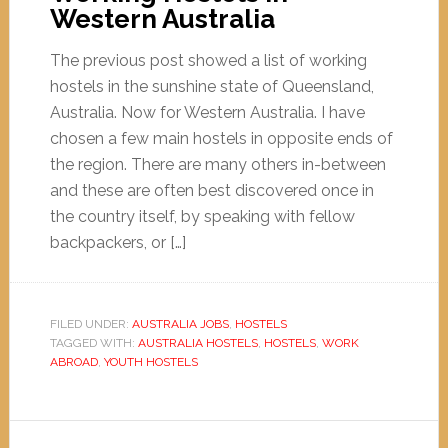
Western Australia
The previous post showed a list of working
hostels in the sunshine state of Queensland,
Australia. Now for Western Australia. I have
chosen a few main hostels in opposite ends of
the region. There are many others in-between
and these are often best discovered once in
the country itself, by speaking with fellow
backpackers, or […]
FILED UNDER:
AUSTRALIA JOBS
,
HOSTELS
TAGGED WITH:
AUSTRALIA HOSTELS
,
HOSTELS
,
WORK
ABROAD
,
YOUTH HOSTELS