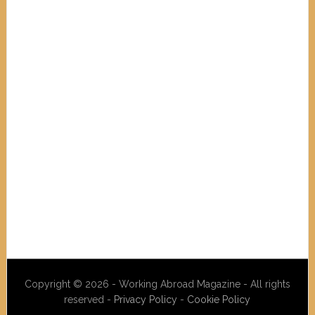
Copyright © 2026 - Working Abroad Magazine - All rights
reserved -
Privacy Policy
-
Cookie Policy