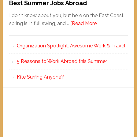
Best Summer Jobs Abroad
I don't know about you, but here on the East Coast
spring is in full swing, and …
[Read More...]
Organization Spotlight: Awesome Work & Travel
5 Reasons to Work Abroad this Summer
Kite Surfing Anyone?