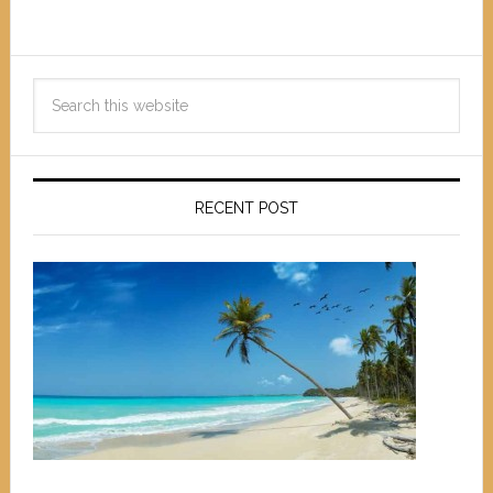
RECENT POST