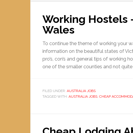
Working Hostels 
Wales
To continue the theme of working your way
information on the beautiful states of V
pro’s, con’s and general tips of working ho
one of the smaller counties and not quite 
FILED UNDER:
AUSTRALIA JOBS
TAGGED WITH:
AUSTRALIA JOBS
,
CHEAP ACCOMMOD
Cheap Lodging Ab