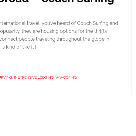
n international travel, you’ve heard of Couch Surfing and
ularity, they are housing options for the thrifty
 connect people traveling throughout the globe in
 kind of like […]
URVING
,
INEXPENSIVE LODGING
,
WWOOFING