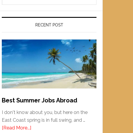
RECENT POST
Best Summer Jobs Abroad
I don't know about you, but here on the
East Coast spring is in full swing, and …
[Read More...]