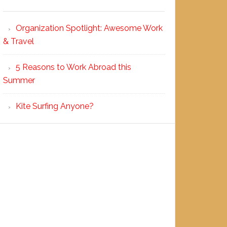
Organization Spotlight: Awesome Work
& Travel
5 Reasons to Work Abroad this
Summer
Kite Surfing Anyone?