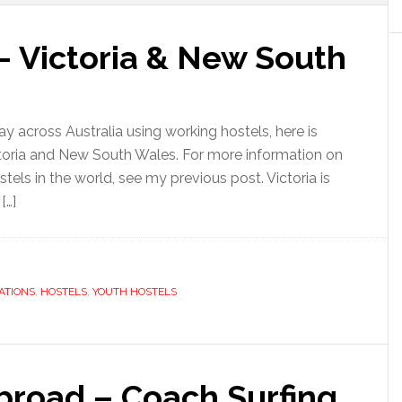
– Victoria & New South
 across Australia using working hostels, here is
ictoria and New South Wales. For more information on
stels in the world, see my previous post. Victoria is
[…]
ATIONS
,
HOSTELS
,
YOUTH HOSTELS
road – Coach Surfing