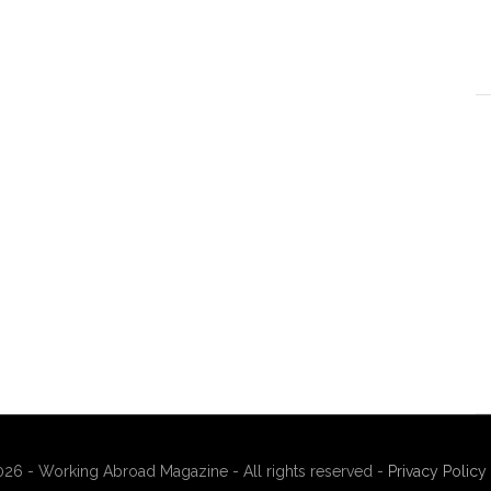
26 - Working Abroad Magazine - All rights reserved -
Privacy Policy