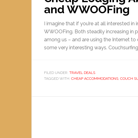
and WWOOFing
I imagine that if you’re at all interested i
WWOOFing. Both steadily increasing in pop
among us – and are using the Internet to
some very interesting ways. Couchsurfing is
FILED UNDER:
TRAVEL DEALS
TAGGED WITH:
CHEAP ACCOMMODATIONS
,
COUCH S