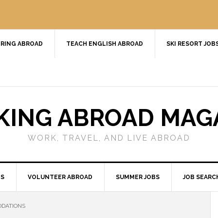
RING ABROAD
TEACH ENGLISH ABROAD
SKI RESORT JOB
ING ABROAD MAG
WORK, TRAVEL, AND LIVE ABROAD
BS
VOLUNTEER ABROAD
SUMMER JOBS
JOB SEARC
ODATIONS