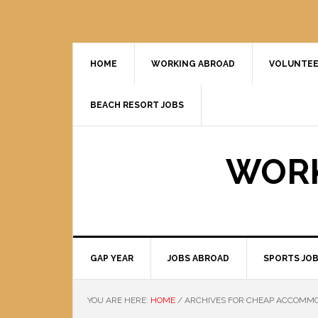
HOME
WORKING ABROAD
VOLUNTEE
BEACH RESORT JOBS
WORK
GAP YEAR
JOBS ABROAD
SPORTS JO
YOU ARE HERE:
HOME
/
ARCHIVES FOR CHEAP ACCOMM