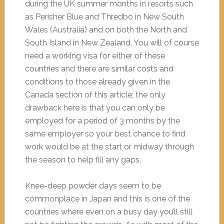
during the UK summer months in resorts such
as Perisher Blue and Thredbo in New South
Wales (Australia) and on both the North and
South Island in New Zealand. You will of course
need a working visa for either of these
countries and there are similar costs and
conditions to those already given in the
Canada section of this article; the only
drawback here is that you can only be
employed for a period of 3 months by the
same employer so your best chance to find
work would be at the start or midway through
the season to help fill any gaps.
Knee-deep powder days seem to be
commonplace in Japan and this is one of the
countries where even on a busy day you’ll still