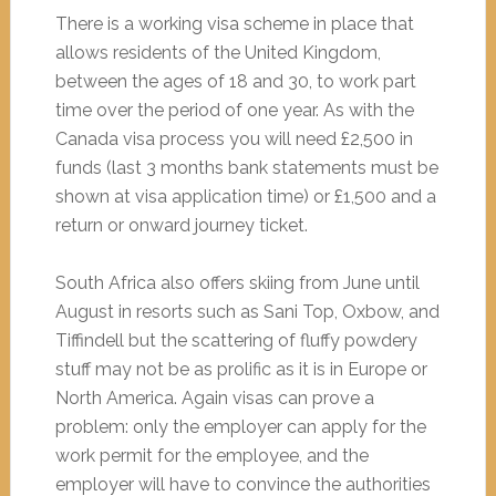
There is a working visa scheme in place that
allows residents of the United Kingdom,
between the ages of 18 and 30, to work part
time over the period of one year. As with the
Canada visa process you will need £2,500 in
funds (last 3 months bank statements must be
shown at visa application time) or £1,500 and a
return or onward journey ticket.
South Africa also offers skiing from June until
August in resorts such as Sani Top, Oxbow, and
Tiffindell but the scattering of fluffy powdery
stuff may not be as prolific as it is in Europe or
North America. Again visas can prove a
problem: only the employer can apply for the
work permit for the employee, and the
employer will have to convince the authorities