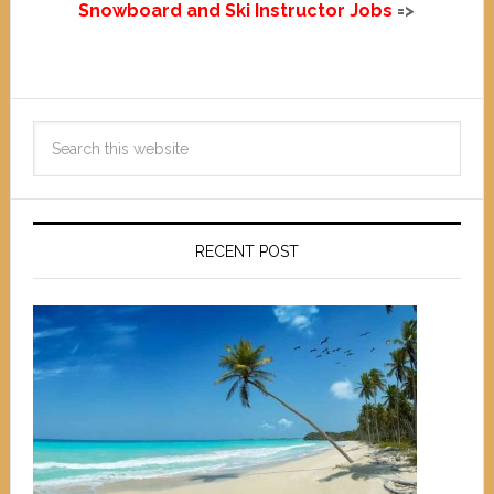
Snowboard and Ski Instructor Jobs
=>
RECENT POST