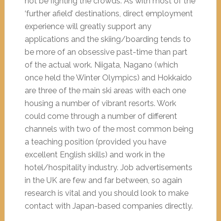
not be fighting the crowds. As with most of the
‘further afield’ destinations, direct employment
experience will greatly support any
applications and the skiing/boarding tends to
be more of an obsessive past-time than part
of the actual work. Niigata, Nagano (which
once held the Winter Olympics) and Hokkaido
are three of the main ski areas with each one
housing a number of vibrant resorts. Work
could come through a number of different
channels with two of the most common being
a teaching position (provided you have
excellent English skills) and work in the
hotel/hospitality industry. Job advertisements
in the UK are few and far between, so again
research is vital and you should look to make
contact with Japan-based companies directly.