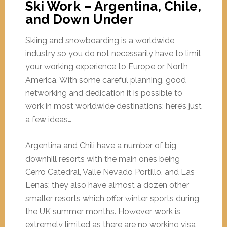
Ski Work – Argentina, Chile,
and Down Under
Skiing and snowboarding is a worldwide
industry so you do not necessarily have to limit
your working experience to Europe or North
America, With some careful planning, good
networking and dedication it is possible to
work in most worldwide destinations; here’s just
a few ideas…
Argentina and Chili have a number of big
downhill resorts with the main ones being
Cerro Catedral, Valle Nevado Portillo, and Las
Lenas; they also have almost a dozen other
smaller resorts which offer winter sports during
the UK summer months. However, work is
extremely limited as there are no working visa