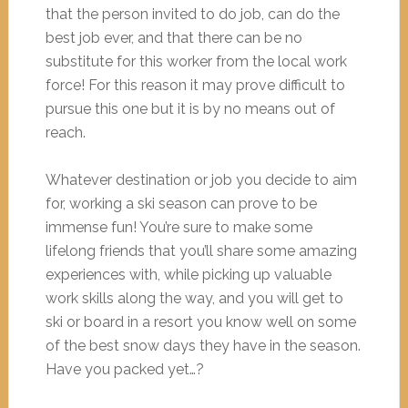
that the person invited to do job, can do the
best job ever, and that there can be no
substitute for this worker from the local work
force! For this reason it may prove difficult to
pursue this one but it is by no means out of
reach.
Whatever destination or job you decide to aim
for, working a ski season can prove to be
immense fun! You’re sure to make some
lifelong friends that you’ll share some amazing
experiences with, while picking up valuable
work skills along the way, and you will get to
ski or board in a resort you know well on some
of the best snow days they have in the season.
Have you packed yet…?