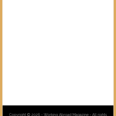
Copyright © 2026 - Working Abroad Magazine - All rights