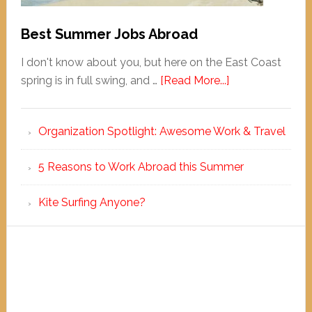
Best Summer Jobs Abroad
I don't know about you, but here on the East Coast
spring is in full swing, and …
[Read More...]
Organization Spotlight: Awesome Work & Travel
5 Reasons to Work Abroad this Summer
Kite Surfing Anyone?