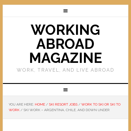
WORKING
ABROAD
MAGAZINE
WORK, TRAVEL, AND LIVE ABROAD
YOU ARE HERE:
HOME
/
SKI RESORT JOBS
/
WORK TO SKI OR SKI TO
WORK
/
SKI WORK – ARGENTINA, CHILE, AND DOWN UNDER