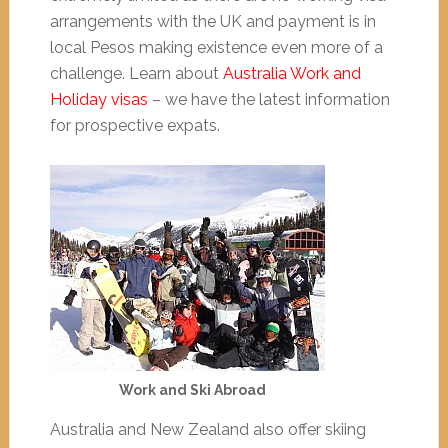
arrangements with the UK and payment is in
local Pesos making existence even more of a
challenge. Learn about
Australia Work and
Holiday visas
– we have the latest information
for prospective expats.
Work and Ski Abroad
Australia and New Zealand also offer skiing