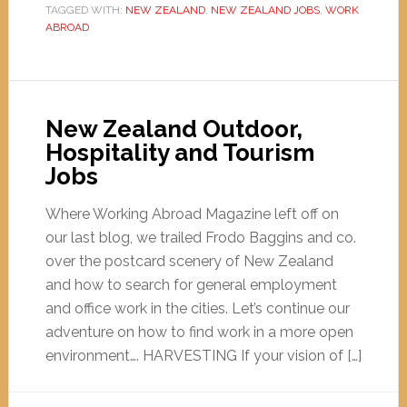
TAGGED WITH:
NEW ZEALAND
,
NEW ZEALAND JOBS
,
WORK
ABROAD
New Zealand Outdoor,
Hospitality and Tourism
Jobs
Where Working Abroad Magazine left off on
our last blog, we trailed Frodo Baggins and co.
over the postcard scenery of New Zealand
and how to search for general employment
and office work in the cities. Let’s continue our
adventure on how to find work in a more open
environment…. HARVESTING If your vision of […]