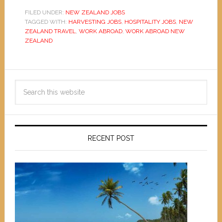
FILED UNDER:
NEW ZEALAND JOBS
TAGGED WITH:
HARVESTING JOBS
,
HOSPITALITY JOBS
,
NEW
ZEALAND TRAVEL
,
WORK ABROAD
,
WORK ABROAD NEW
ZEALAND
RECENT POST