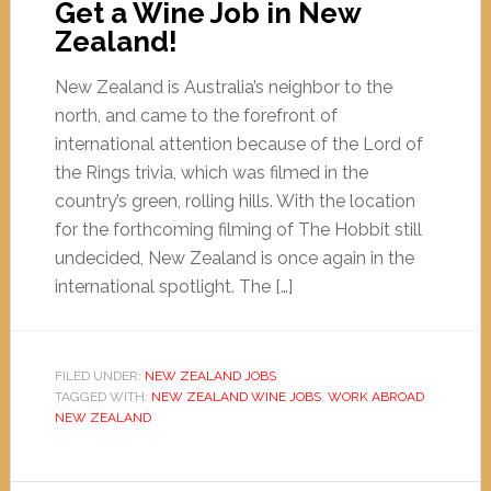
Get a Wine Job in New
Zealand!
New Zealand is Australia’s neighbor to the
north, and came to the forefront of
international attention because of the Lord of
the Rings trivia, which was filmed in the
country’s green, rolling hills. With the location
for the forthcoming filming of The Hobbit still
undecided, New Zealand is once again in the
international spotlight. The […]
FILED UNDER:
NEW ZEALAND JOBS
TAGGED WITH:
NEW ZEALAND WINE JOBS
,
WORK ABROAD
NEW ZEALAND