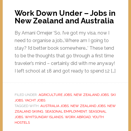
Work Down Under – Jobs in
New Zealand and Australia
By Amani Omejer ‘So, I’ve got my visa, now I
need to organise a job…Where am I going to
stay? I’d better book somewhere…’ These tend
to be the thoughts that go through a first time
traveler’s mind – certainly did with me anyway!
I left school at 18 and got ready to spend 12 […]
FILED UNDER:
AGRICULTURE JOBS
,
NEW ZEALAND JOBS
,
SKI
JOBS
,
YACHT JOBS
TAGGED WITH:
AUSTRALIA JOBS
,
NEW ZEALAND JOBS
,
NEW
ZEALAND SKIING
,
SEASONAL EMPLOYMENT
,
SEASONAL
JOBS
,
WHITSUNDAY ISLANDS
,
WORK ABROAD
,
YOUTH
HOSTELS