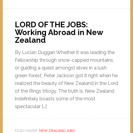
LORD OF THE JOBS:
Working Abroad in New
Zealand
By Lucian Duggan Whether it was leading the
Fellowship through snow-capped mountains,
or guiding a quest amongst elves in a lush
green forest, Peter Jackson got it right when he
realized the beauty of New Zealand in the Lord
of the Rings trilogy. The truth is, New Zealand
indefinitely boasts some of the most
spectacular […]
FILED UNDER:
NEW ZEALAND JOBS