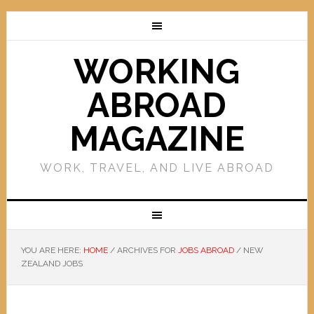
WORKING
ABROAD
MAGAZINE
WORK, TRAVEL, AND LIVE ABROAD
YOU ARE HERE:
HOME
/
ARCHIVES FOR
JOBS ABROAD
/
NEW
ZEALAND JOBS