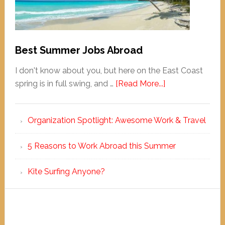
Best Summer Jobs Abroad
I don't know about you, but here on the East Coast
spring is in full swing, and …
[Read More...]
Organization Spotlight: Awesome Work & Travel
5 Reasons to Work Abroad this Summer
Kite Surfing Anyone?