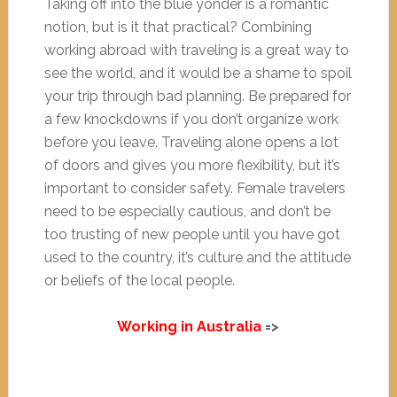
Taking off into the blue yonder is a romantic
notion, but is it that practical? Combining
working abroad with traveling is a great way to
see the world, and it would be a shame to spoil
your trip through bad planning. Be prepared for
a few knockdowns if you don’t organize work
before you leave. Traveling alone opens a lot
of doors and gives you more flexibility, but it’s
important to consider safety. Female travelers
need to be especially cautious, and don’t be
too trusting of new people until you have got
used to the country, it’s culture and the attitude
or beliefs of the local people.
Working in Australia
=>