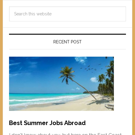
RECENT POST
Best Summer Jobs Abroad