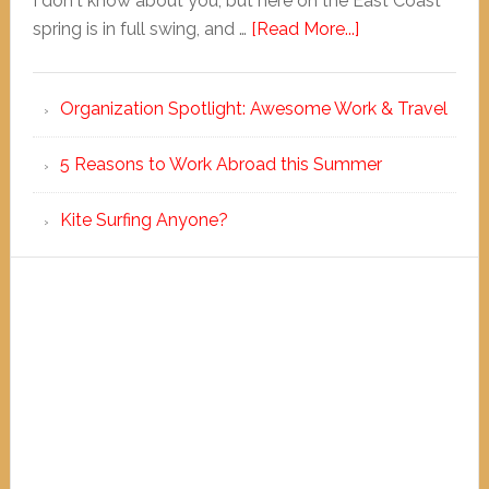
I don't know about you, but here on the East Coast
spring is in full swing, and …
[Read More...]
Organization Spotlight: Awesome Work & Travel
5 Reasons to Work Abroad this Summer
Kite Surfing Anyone?