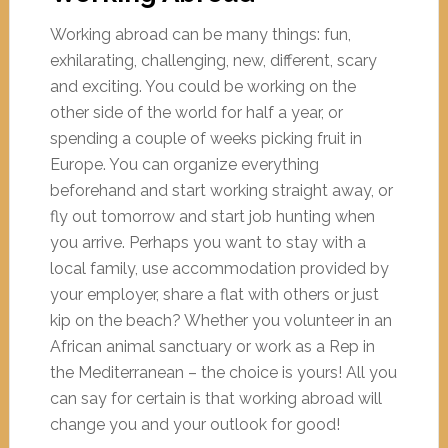
Working abroad can be many things: fun,
exhilarating, challenging, new, different, scary
and exciting. You could be working on the
other side of the world for half a year, or
spending a couple of weeks picking fruit in
Europe. You can organize everything
beforehand and start working straight away, or
fly out tomorrow and start job hunting when
you arrive. Perhaps you want to stay with a
local family, use accommodation provided by
your employer, share a flat with others or just
kip on the beach? Whether you volunteer in an
African animal sanctuary or work as a Rep in
the Mediterranean – the choice is yours! All you
can say for certain is that working abroad will
change you and your outlook for good!