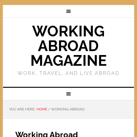
WORKING
ABROAD
MAGAZINE
WORK, TRAVEL, AND LIVE ABROAD
YOU ARE HERE:
HOME
/
WORKING ABROAD
Working Abroad