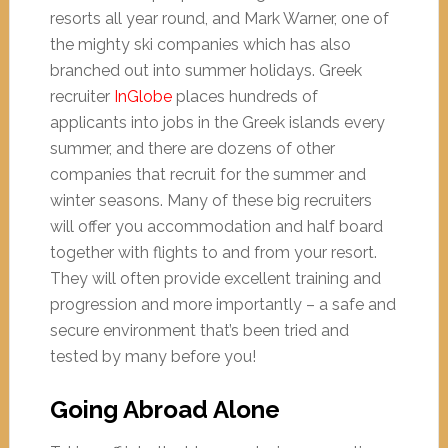
resorts all year round, and Mark Warner, one of
the mighty ski companies which has also
branched out into summer holidays. Greek
recruiter
InGlobe
places hundreds of
applicants into jobs in the Greek islands every
summer, and there are dozens of other
companies that recruit for the summer and
winter seasons. Many of these big recruiters
will offer you accommodation and half board
together with flights to and from your resort.
They will often provide excellent training and
progression and more importantly – a safe and
secure environment that’s been tried and
tested by many before you!
Going Abroad Alone