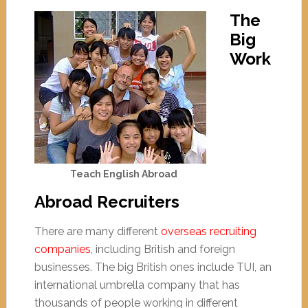
The
Big
Work
Teach English Abroad
Abroad Recruiters
There are many different
overseas recruiting
companies
, including British and foreign
businesses. The big British ones include TUI, an
international umbrella company that has
thousands of people working in different