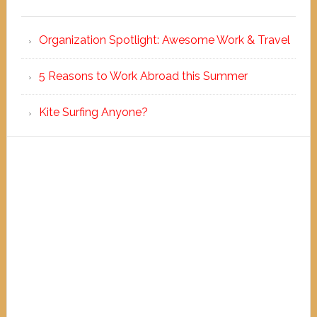
Organization Spotlight: Awesome Work & Travel
5 Reasons to Work Abroad this Summer
Kite Surfing Anyone?