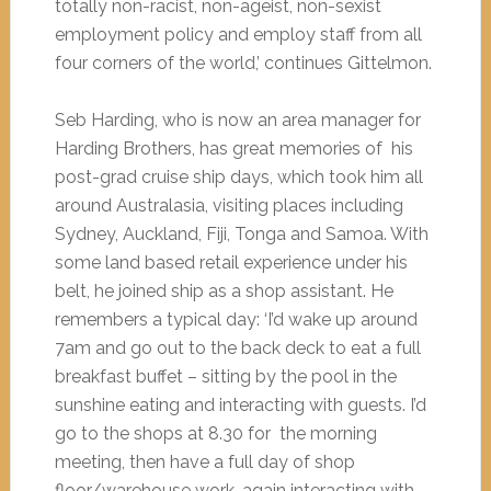
totally non-racist, non-ageist, non-sexist
employment policy and employ staff from all
four corners of the world,’ continues Gittelmon.
Seb Harding, who is now an area manager for
Harding Brothers, has great memories of his
post-grad cruise ship days, which took him all
around Australasia, visiting places including
Sydney, Auckland, Fiji, Tonga and Samoa. With
some land based retail experience under his
belt, he joined ship as a shop assistant. He
remembers a typical day: ‘I’d wake up around
7am and go out to the back deck to eat a full
breakfast buffet – sitting by the pool in the
sunshine eating and interacting with guests. I’d
go to the shops at 8.30 for the morning
meeting, then have a full day of shop
floor/warehouse work, again interacting with