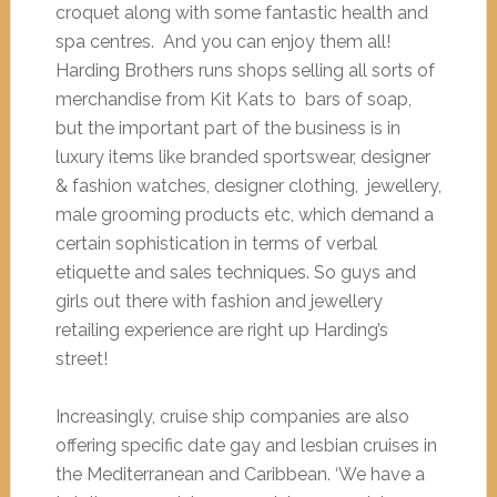
croquet along with some fantastic health and
spa centres. And you can enjoy them all!
Harding Brothers runs shops selling all sorts of
merchandise from Kit Kats to bars of soap,
but the important part of the business is in
luxury items like branded sportswear, designer
& fashion watches, designer clothing, jewellery,
male grooming products etc, which demand a
certain sophistication in terms of verbal
etiquette and sales techniques. So guys and
girls out there with fashion and jewellery
retailing experience are right up Harding’s
street!
Increasingly, cruise ship companies are also
offering specific date gay and lesbian cruises in
the Mediterranean and Caribbean. ‘We have a