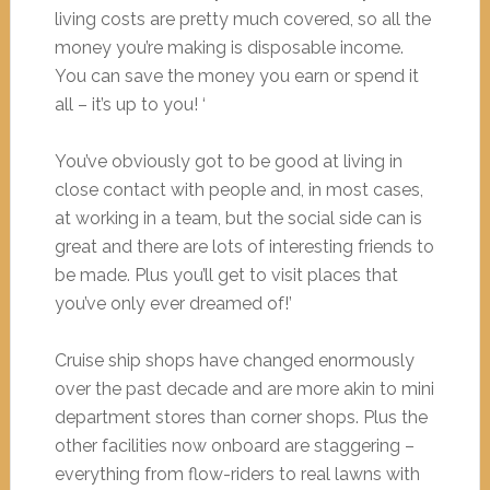
living costs are pretty much covered, so all the
money you’re making is disposable income.
You can save the money you earn or spend it
all – it’s up to you! ‘
You’ve obviously got to be good at living in
close contact with people and, in most cases,
at working in a team, but the social side can is
great and there are lots of interesting friends to
be made. Plus you’ll get to visit places that
you’ve only ever dreamed of!’
Cruise ship shops have changed enormously
over the past decade and are more akin to mini
department stores than corner shops. Plus the
other facilities now onboard are staggering –
everything from flow-riders to real lawns with