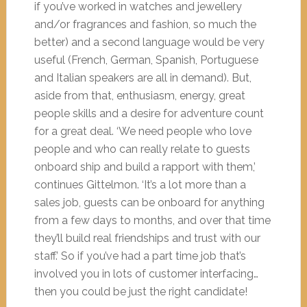
if you’ve worked in watches and jewellery
and/or fragrances and fashion, so much the
better) and a second language would be very
useful (French, German, Spanish, Portuguese
and Italian speakers are all in demand). But,
aside from that, enthusiasm, energy, great
people skills and a desire for adventure count
for a great deal. ‘We need people who love
people and who can really relate to guests
onboard ship and build a rapport with them,’
continues Gittelmon. ‘It’s a lot more than a
sales job, guests can be onboard for anything
from a few days to months, and over that time
they’ll build real friendships and trust with our
staff.’ So if you’ve had a part time job that’s
involved you in lots of customer interfacing…
then you could be just the right candidate!