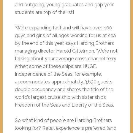
and outgoing, young graduates and gap year
students are top of the list!
‘We’re expanding fast and will have over 400
guys and girls of all ages working for us at sea
by the end of this year,’ says Harding Brothers
managing director Harold Gittelmon. ‘We’re not
talking about your average cross channel ferry
either; some of these ships are HUGE.
Independence of the Seas, for example,
accommodates approximately 3,630 guests,
double occupancy and shares the title of the
world’s largest cruise ship with sister ships
Freedom of the Seas and Liberty of the Seas.
So what kind of people are Harding Brothers
looking for? Retail experience is preferred (and