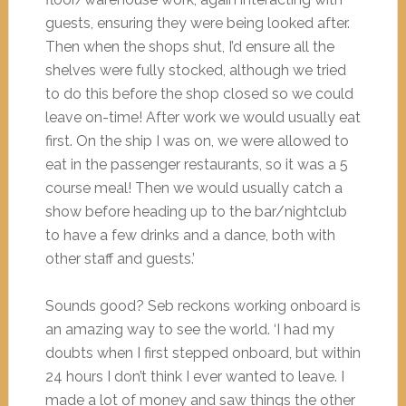
guests, ensuring they were being looked after.
Then when the shops shut, I’d ensure all the
shelves were fully stocked, although we tried
to do this before the shop closed so we could
leave on-time! After work we would usually eat
first. On the ship I was on, we were allowed to
eat in the passenger restaurants, so it was a 5
course meal! Then we would usually catch a
show before heading up to the bar/nightclub
to have a few drinks and a dance, both with
other staff and guests.’
Sounds good? Seb reckons working onboard is
an amazing way to see the world. ‘I had my
doubts when I first stepped onboard, but within
24 hours I don’t think I ever wanted to leave. I
made a lot of money and saw things the other