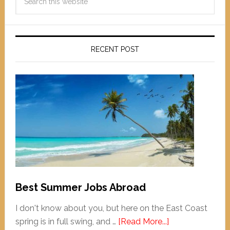
RECENT POST
Best Summer Jobs Abroad
I don't know about you, but here on the East Coast
spring is in full swing, and …
[Read More...]