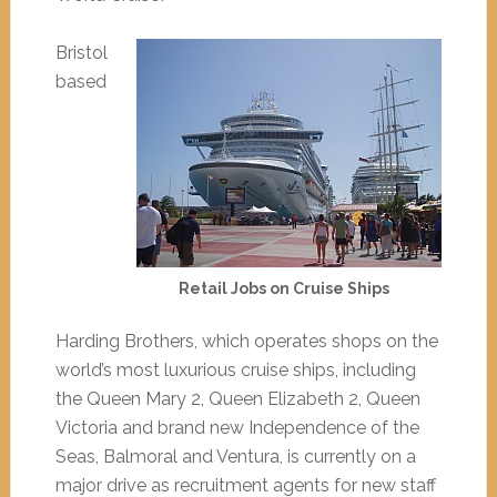
Bristol
based
Retail Jobs on Cruise Ships
Harding Brothers, which operates shops on the
world’s most luxurious cruise ships, including
the Queen Mary 2, Queen Elizabeth 2, Queen
Victoria and brand new Independence of the
Seas, Balmoral and Ventura, is currently on a
major drive as recruitment agents for new staff