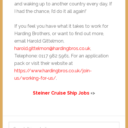
and waking up to another country every day. If
I had the chance, I’d do it all again!’
If you feel you have what it takes to work for
Harding Brothers, or want to find out more,
email Harold Gittelmon,
harold.gittelmon@hardingbros.co.uk
,
Telephone: 0117 982 5961. For an application
pack or visit their website at
https://www.hardingbros.co.uk/join-
us/working-for-us/
.
Steiner Cruise Ship Jobs
=>