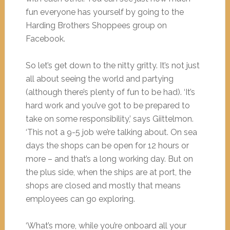
fun everyone has yourself by going to the
Harding Brothers Shoppees group on
Facebook.
So let’s get down to the nitty gritty. It’s not just
all about seeing the world and partying
(although there’s plenty of fun to be had). ‘It’s
hard work and you’ve got to be prepared to
take on some responsibility,’ says Giittelmon.
‘This not a 9-5 job we’re talking about. On sea
days the shops can be open for 12 hours or
more – and that’s a long working day. But on
the plus side, when the ships are at port, the
shops are closed and mostly that means
employees can go exploring.
‘What’s more, while you’re onboard all your