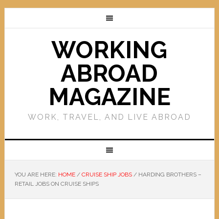
WORKING
ABROAD
MAGAZINE
WORK, TRAVEL, AND LIVE ABROAD
YOU ARE HERE:
HOME
/
CRUISE SHIP JOBS
/
HARDING BROTHERS –
RETAIL JOBS ON CRUISE SHIPS