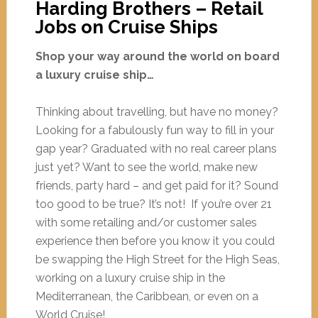
Harding Brothers – Retail
Jobs on Cruise Ships
Shop your way around the world on board
a luxury cruise ship…
Thinking about travelling, but have no money?
Looking for a fabulously fun way to fill in your
gap year? Graduated with no real career plans
just yet? Want to see the world, make new
friends, party hard – and get paid for it? Sound
too good to be true? It’s not! If you’re over 21
with some retailing and/or customer sales
experience then before you know it you could
be swapping the High Street for the High Seas,
working on a luxury cruise ship in the
Mediterranean, the Caribbean, or even on a
World Cruise!