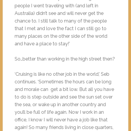
people I went traveling with (and left in
Australia) didn’t see and will never get the
chance to. I still talk to many of the people
that I met and love the fact I can still go to
many places on the other side of the world
and have a place to stay!’
So…better than working in the high street then?
‘Cruising is like no other job in the world,’ Seb
continues. ‘Sometimes the hours can be long
and morale can get a bit low. But all you have
to do is step outside and see the sun set over
the sea, or wake up in another country and
you’ll be full of life again. Now I work in an
office, I know I will never have a job like that
again! So many friends living in close quarters,