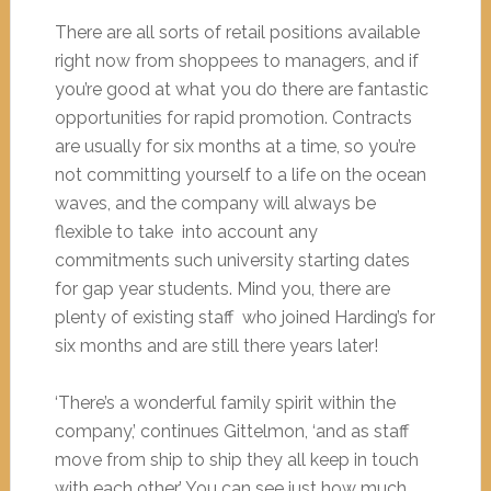
There are all sorts of retail positions available
right now from shoppees to managers, and if
you’re good at what you do there are fantastic
opportunities for rapid promotion. Contracts
are usually for six months at a time, so you’re
not committing yourself to a life on the ocean
waves, and the company will always be
flexible to take into account any
commitments such university starting dates
for gap year students. Mind you, there are
plenty of existing staff who joined Harding’s for
six months and are still there years later!
‘There’s a wonderful family spirit within the
company,’ continues Gittelmon, ‘and as staff
move from ship to ship they all keep in touch
with each other.’ You can see just how much