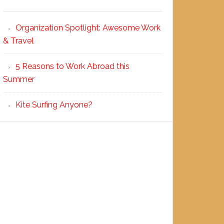
Organization Spotlight: Awesome Work
& Travel
5 Reasons to Work Abroad this
Summer
Kite Surfing Anyone?