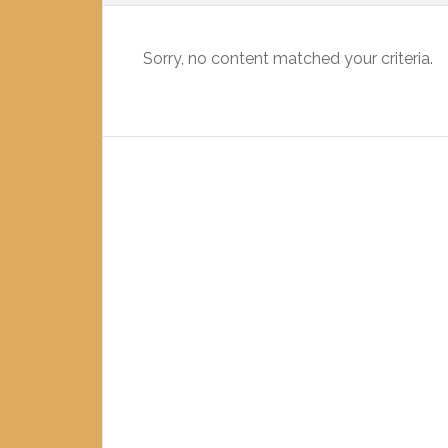
Sorry, no content matched your criteria.