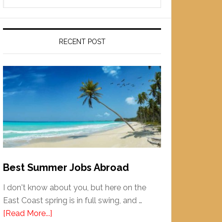
RECENT POST
Best Summer Jobs Abroad
I don't know about you, but here on the
East Coast spring is in full swing, and …
[Read More...]