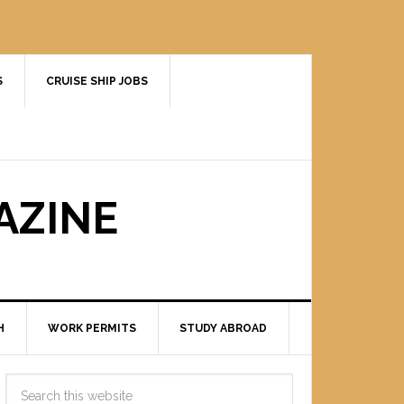
S
CRUISE SHIP JOBS
AZINE
H
WORK PERMITS
STUDY ABROAD