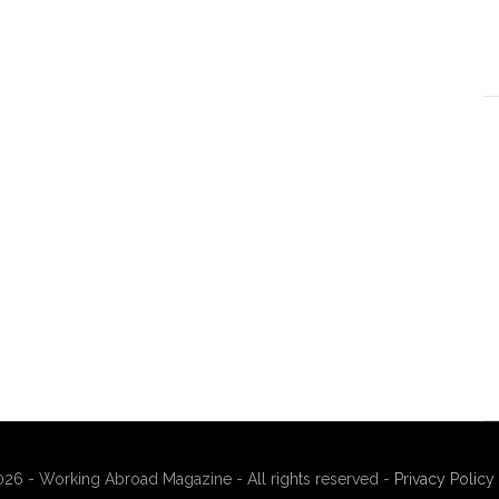
26 - Working Abroad Magazine - All rights reserved -
Privacy Policy