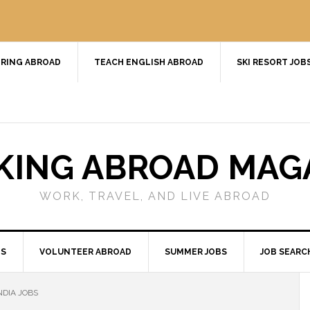
RING ABROAD
TEACH ENGLISH ABROAD
SKI RESORT JOB
ING ABROAD MAG
WORK, TRAVEL, AND LIVE ABROAD
BS
VOLUNTEER ABROAD
SUMMER JOBS
JOB SEARC
NDIA JOBS