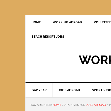
HOME
WORKING ABROAD
VOLUNTEE
BEACH RESORT JOBS
WORK
GAP YEAR
JOBS ABROAD
SPORTS JO
YOU ARE HERE:
HOME
/
ARCHIVES FOR
JOBS ABROAD
/
I