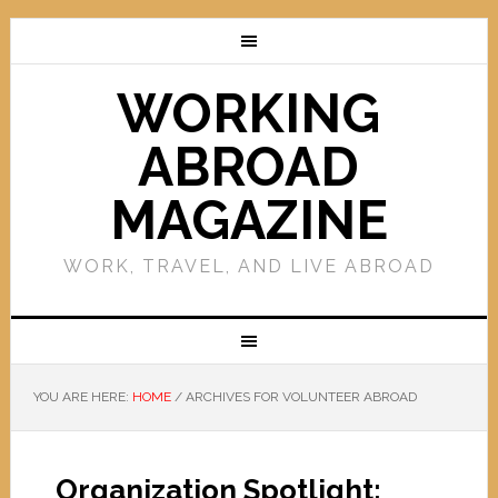
WORKING
ABROAD
MAGAZINE
WORK, TRAVEL, AND LIVE ABROAD
YOU ARE HERE:
HOME
/
ARCHIVES FOR VOLUNTEER ABROAD
Organization Spotlight: