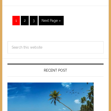
1
2
3
Next Page »
RECENT POST