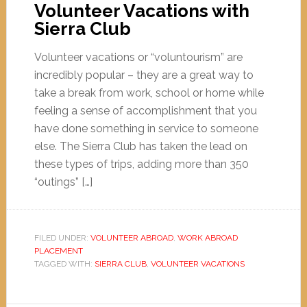
Volunteer Vacations with
Sierra Club
Volunteer vacations or “voluntourism” are
incredibly popular – they are a great way to
take a break from work, school or home while
feeling a sense of accomplishment that you
have done something in service to someone
else. The Sierra Club has taken the lead on
these types of trips, adding more than 350
“outings” […]
FILED UNDER:
VOLUNTEER ABROAD
,
WORK ABROAD
PLACEMENT
TAGGED WITH:
SIERRA CLUB
,
VOLUNTEER VACATIONS