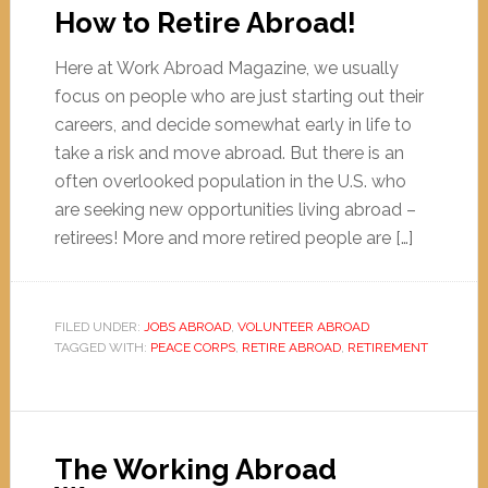
How to Retire Abroad!
Here at Work Abroad Magazine, we usually
focus on people who are just starting out their
careers, and decide somewhat early in life to
take a risk and move abroad. But there is an
often overlooked population in the U.S. who
are seeking new opportunities living abroad –
retirees! More and more retired people are […]
FILED UNDER:
JOBS ABROAD
,
VOLUNTEER ABROAD
TAGGED WITH:
PEACE CORPS
,
RETIRE ABROAD
,
RETIREMENT
The Working Abroad