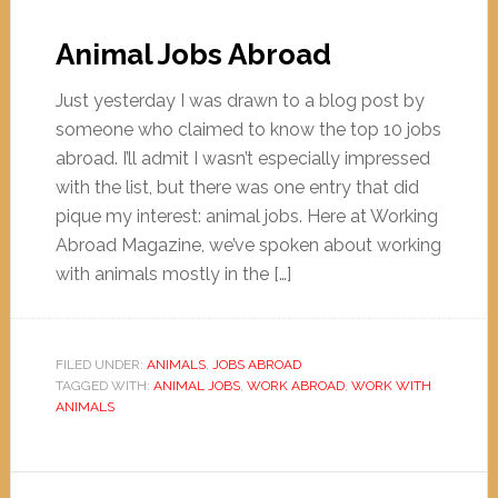
Animal Jobs Abroad
Just yesterday I was drawn to a blog post by
someone who claimed to know the top 10 jobs
abroad. I’ll admit I wasn’t especially impressed
with the list, but there was one entry that did
pique my interest: animal jobs. Here at Working
Abroad Magazine, we’ve spoken about working
with animals mostly in the […]
FILED UNDER:
ANIMALS
,
JOBS ABROAD
TAGGED WITH:
ANIMAL JOBS
,
WORK ABROAD
,
WORK WITH
ANIMALS