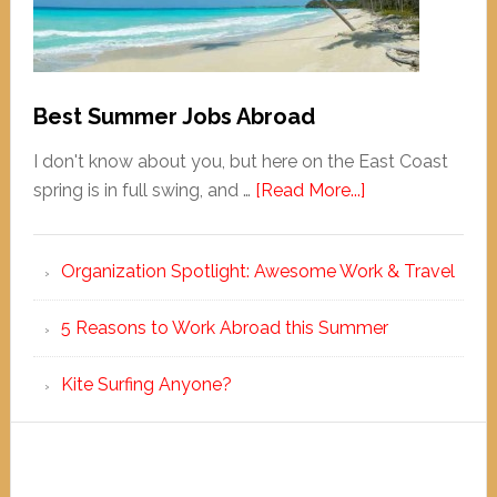
Best Summer Jobs Abroad
I don't know about you, but here on the East Coast
spring is in full swing, and …
[Read More...]
Organization Spotlight: Awesome Work & Travel
5 Reasons to Work Abroad this Summer
Kite Surfing Anyone?