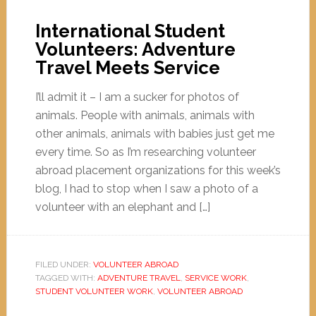
International Student
Volunteers: Adventure
Travel Meets Service
I’ll admit it – I am a sucker for photos of
animals. People with animals, animals with
other animals, animals with babies just get me
every time. So as I’m researching volunteer
abroad placement organizations for this week’s
blog, I had to stop when I saw a photo of a
volunteer with an elephant and […]
FILED UNDER:
VOLUNTEER ABROAD
TAGGED WITH:
ADVENTURE TRAVEL
,
SERVICE WORK
,
STUDENT VOLUNTEER WORK
,
VOLUNTEER ABROAD