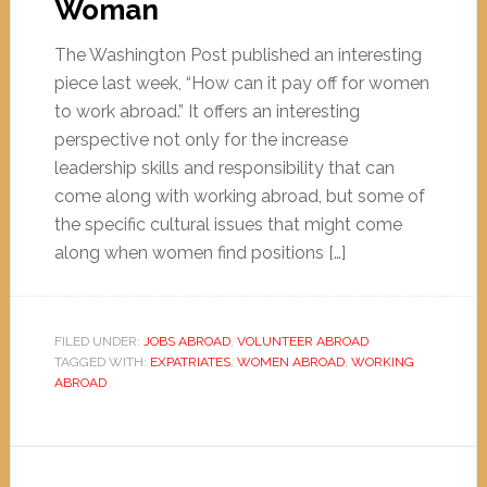
Woman
The Washington Post published an interesting
piece last week, “How can it pay off for women
to work abroad.” It offers an interesting
perspective not only for the increase
leadership skills and responsibility that can
come along with working abroad, but some of
the specific cultural issues that might come
along when women find positions […]
FILED UNDER:
JOBS ABROAD
,
VOLUNTEER ABROAD
TAGGED WITH:
EXPATRIATES
,
WOMEN ABROAD
,
WORKING
ABROAD