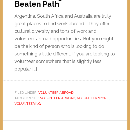
Beaten Path
Argentina, South Africa and Australia are truly
great places to find work abroad – they offer
cultural diversity and tons of work and
volunteer abroad opportunities. But you might
be the kind of person who is looking to do
something a little different. If you are looking to
volunteer somewhere that is slightly less
popular […]
FILED UNDER:
VOLUNTEER ABROAD
TAGGED WITH:
VOLUNTEER ABROAD
,
VOLUNTEER WORK
,
VOLUNTEERING