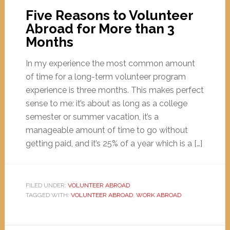
Five Reasons to Volunteer
Abroad for More than 3
Months
In my experience the most common amount
of time for a long-term volunteer program
experience is three months. This makes perfect
sense to me: it’s about as long as a college
semester or summer vacation, it’s a
manageable amount of time to go without
getting paid, and it’s 25% of a year which is a […]
FILED UNDER:
VOLUNTEER ABROAD
TAGGED WITH:
VOLUNTEER ABROAD
,
WORK ABROAD