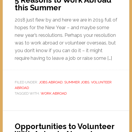
5 Reasons to Work Abroad
this Summer
2018 just flew by and here we are in 2019 full of
hopes for the New Year – and maybe some
new year’s resolutions. Perhaps your resolution
was to work abroad or volunteer overseas, but
you don’t know if you can do it – it might
require having to leave a job or raise some […]
FILED UNDER:
JOBS ABROAD
,
SUMMER JOBS
,
VOLUNTEER
ABROAD
TAGGED WITH:
WORK ABROAD
Opportunities to Volunteer