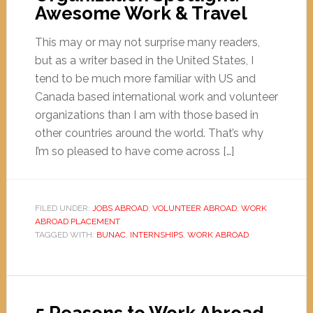
Awesome Work & Travel
This may or may not surprise many readers,
but as a writer based in the United States, I
tend to be much more familiar with US and
Canada based international work and volunteer
organizations than I am with those based in
other countries around the world. That’s why
I’m so pleased to have come across […]
FILED UNDER:
JOBS ABROAD
,
VOLUNTEER ABROAD
,
WORK
ABROAD PLACEMENT
TAGGED WITH:
BUNAC
,
INTERNSHIPS
,
WORK ABROAD