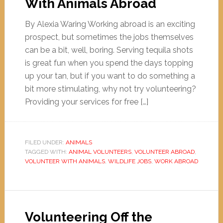
With Animals Abroad
By Alexia Waring Working abroad is an exciting
prospect, but sometimes the jobs themselves
can be a bit, well, boring. Serving tequila shots
is great fun when you spend the days topping
up your tan, but if you want to do something a
bit more stimulating, why not try volunteering?
Providing your services for free […]
FILED UNDER:
ANIMALS
TAGGED WITH:
ANIMAL VOLUNTEERS
,
VOLUNTEER ABROAD
,
VOLUNTEER WITH ANIMALS
,
WILDLIFE JOBS
,
WORK ABROAD
Volunteering Off the