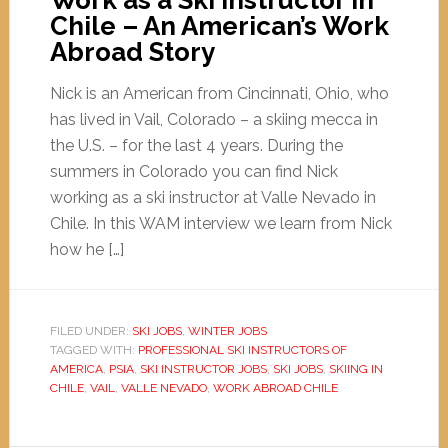
Work as a Ski Instructor in
Chile – An American’s Work
Abroad Story
Nick is an American from Cincinnati, Ohio, who
has lived in Vail, Colorado – a skiing mecca in
the U.S. – for the last 4 years. During the
summers in Colorado you can find Nick
working as a ski instructor at Valle Nevado in
Chile. In this WAM interview we learn from Nick
how he […]
FILED UNDER:
SKI JOBS
,
WINTER JOBS
TAGGED WITH:
PROFESSIONAL SKI INSTRUCTORS OF
AMERICA
,
PSIA
,
SKI INSTRUCTOR JOBS
,
SKI JOBS
,
SKIING IN
CHILE
,
VAIL
,
VALLE NEVADO
,
WORK ABROAD CHILE