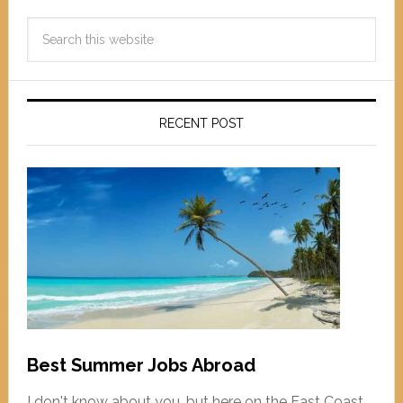
RECENT POST
Best Summer Jobs Abroad
I don't know about you, but here on the East Coast