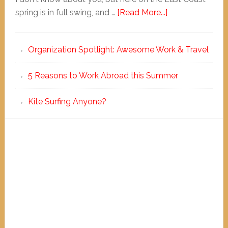
spring is in full swing, and …
[Read More...]
Organization Spotlight: Awesome Work & Travel
5 Reasons to Work Abroad this Summer
Kite Surfing Anyone?