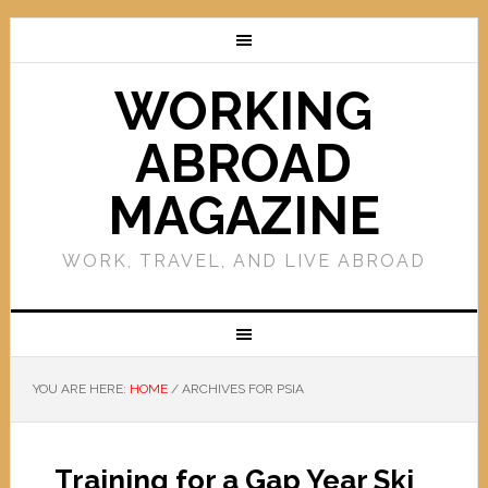
WORKING
ABROAD
MAGAZINE
WORK, TRAVEL, AND LIVE ABROAD
YOU ARE HERE:
HOME
/
ARCHIVES FOR PSIA
Training for a Gap Year Ski