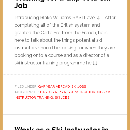
Job
Introducing Blake Williams BASI Level 4 – After
completing all of the British system and
granted the Carte Pro from the French, he is
here to talk about the things potential ski
instructors should be looking for when they are
booking onto a course and as a director of a
ski instructor training programme he […]
FILED UNDER:
GAP YEAR ABROAD
,
SKI JOBS
TAGGED WITH:
BASI
,
CSIA
,
PSIA
,
SKI INSTRUCTOR JOBS
,
SKI
INSTRUCTOR TRAINING
,
SKI JOBS