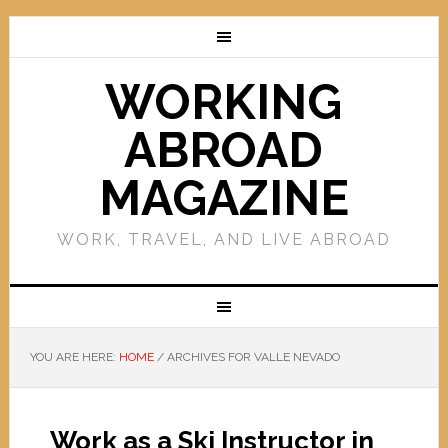
WORKING
ABROAD
MAGAZINE
WORK, TRAVEL, AND LIVE ABROAD
YOU ARE HERE:
HOME
/
ARCHIVES FOR VALLE NEVADO
Work as a Ski Instructor in