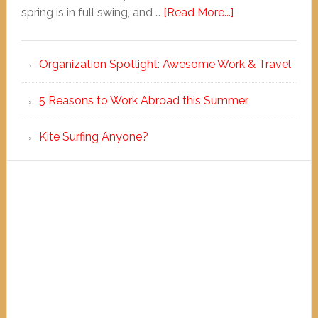
spring is in full swing, and …
[Read More...]
Organization Spotlight: Awesome Work & Travel
5 Reasons to Work Abroad this Summer
Kite Surfing Anyone?