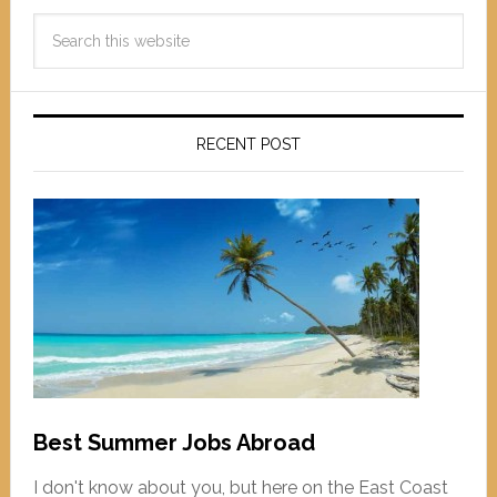
RECENT POST
Best Summer Jobs Abroad
I don't know about you, but here on the East Coast