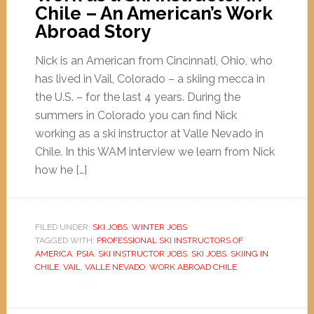
Chile – An American’s Work
Abroad Story
Nick is an American from Cincinnati, Ohio, who
has lived in Vail, Colorado – a skiing mecca in
the U.S. – for the last 4 years. During the
summers in Colorado you can find Nick
working as a ski instructor at Valle Nevado in
Chile. In this WAM interview we learn from Nick
how he […]
FILED UNDER:
SKI JOBS
,
WINTER JOBS
TAGGED WITH:
PROFESSIONAL SKI INSTRUCTORS OF
AMERICA
,
PSIA
,
SKI INSTRUCTOR JOBS
,
SKI JOBS
,
SKIING IN
CHILE
,
VAIL
,
VALLE NEVADO
,
WORK ABROAD CHILE