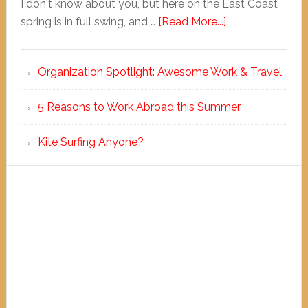
I don't know about you, but here on the East Coast
spring is in full swing, and …
[Read More...]
Organization Spotlight: Awesome Work & Travel
5 Reasons to Work Abroad this Summer
Kite Surfing Anyone?