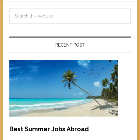
RECENT POST
Best Summer Jobs Abroad