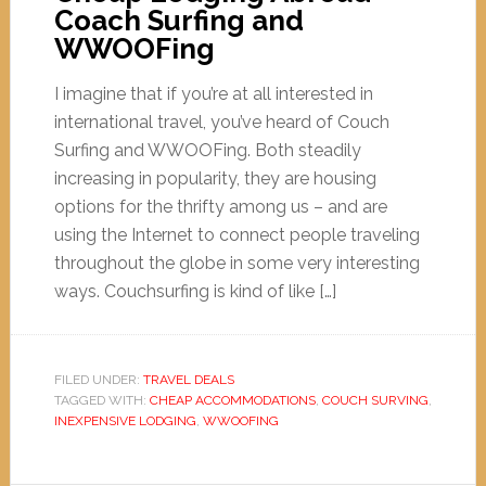
Coach Surfing and
WWOOFing
I imagine that if you’re at all interested in
international travel, you’ve heard of Couch
Surfing and WWOOFing. Both steadily
increasing in popularity, they are housing
options for the thrifty among us – and are
using the Internet to connect people traveling
throughout the globe in some very interesting
ways. Couchsurfing is kind of like […]
FILED UNDER:
TRAVEL DEALS
TAGGED WITH:
CHEAP ACCOMMODATIONS
,
COUCH SURVING
,
INEXPENSIVE LODGING
,
WWOOFING