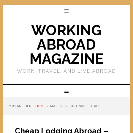
WORKING
ABROAD
MAGAZINE
WORK, TRAVEL, AND LIVE ABROAD
YOU ARE HERE:
HOME
/
ARCHIVES FOR TRAVEL DEALS
Cheap Lodging Abroad –