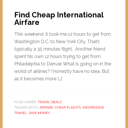
Find Cheap International
Airfare
This weekend, it took me 12 hours to get from
Washington D.C. to New York City. That’s
typically a 35 minutes flight. Another friend
spent his own 12 hours trying to get from
Philadelphia to Denver. What is going on in the
world of airlines? I honestly have no idea. But
as it becomes more […]
FILED UNDER:
TRAVEL DEALS
TAGGED WITH:
AIRFARE
,
CHEAP FLIGHTS
,
INEXPENSIVE
TRAVEL
,
SAVE MONEY