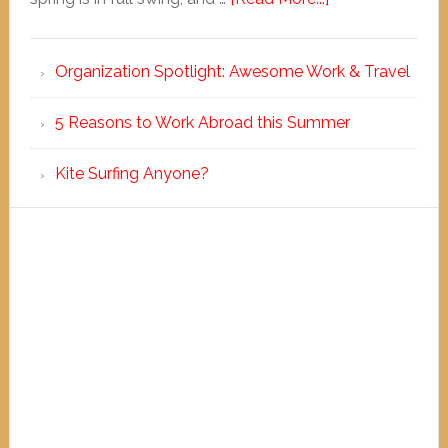
Organization Spotlight: Awesome Work & Travel
5 Reasons to Work Abroad this Summer
Kite Surfing Anyone?