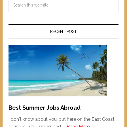
RECENT POST
Best Summer Jobs Abroad
I don't know about you, but here on the East Coast
spring is in full swing, and …
[Read More...]