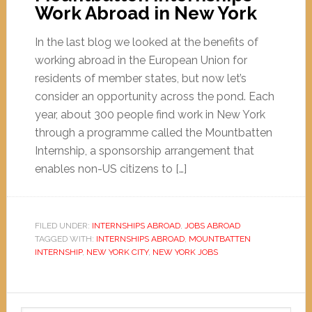
Work Abroad in New York
In the last blog we looked at the benefits of
working abroad in the European Union for
residents of member states, but now let’s
consider an opportunity across the pond. Each
year, about 300 people find work in New York
through a programme called the Mountbatten
Internship, a sponsorship arrangement that
enables non-US citizens to […]
FILED UNDER:
INTERNSHIPS ABROAD
,
JOBS ABROAD
TAGGED WITH:
INTERNSHIPS ABROAD
,
MOUNTBATTEN
INTERNSHIP
,
NEW YORK CITY
,
NEW YORK JOBS