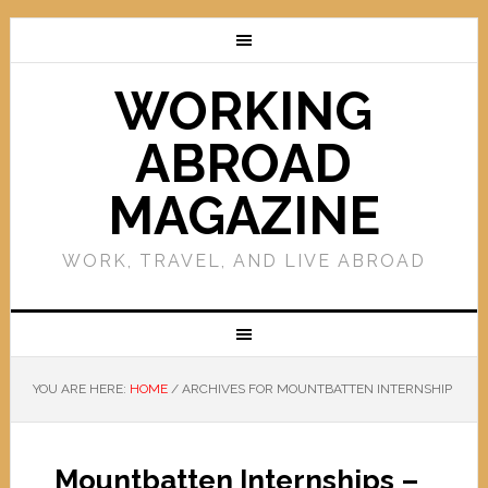
WORKING
ABROAD
MAGAZINE
WORK, TRAVEL, AND LIVE ABROAD
YOU ARE HERE:
HOME
/
ARCHIVES FOR MOUNTBATTEN INTERNSHIP
Mountbatten Internships –