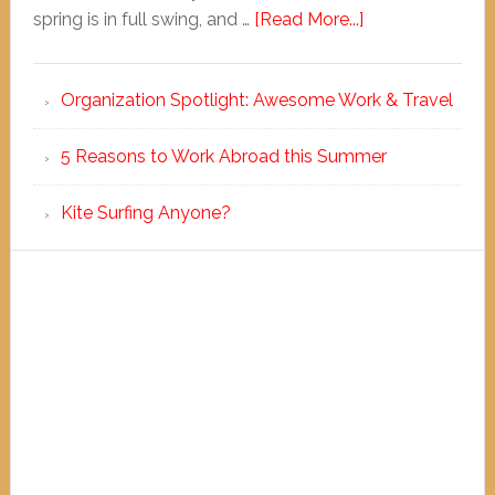
spring is in full swing, and …
[Read More...]
Organization Spotlight: Awesome Work & Travel
5 Reasons to Work Abroad this Summer
Kite Surfing Anyone?