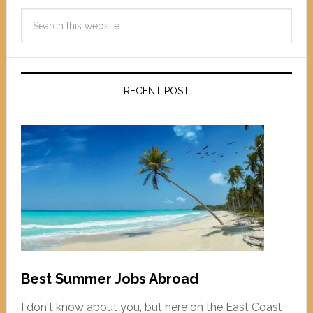
RECENT POST
Best Summer Jobs Abroad
I don't know about you, but here on the East Coast