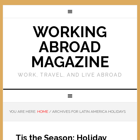
WORKING
ABROAD
MAGAZINE
WORK, TRAVEL, AND LIVE ABROAD
YOU ARE HERE:
HOME
/
ARCHIVES FOR LATIN AMERICA HOLIDAYS
Tis the Season: Holiday