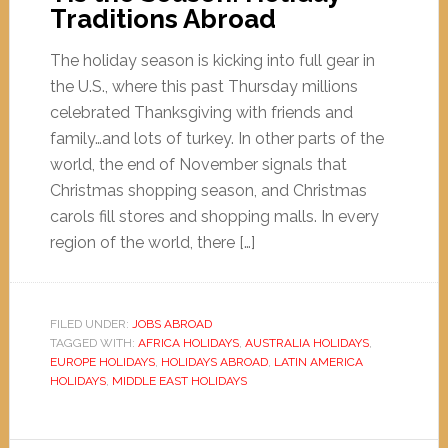
Traditions Abroad
The holiday season is kicking into full gear in
the U.S., where this past Thursday millions
celebrated Thanksgiving with friends and
family…and lots of turkey. In other parts of the
world, the end of November signals that
Christmas shopping season, and Christmas
carols fill stores and shopping malls. In every
region of the world, there […]
FILED UNDER:
JOBS ABROAD
TAGGED WITH:
AFRICA HOLIDAYS
,
AUSTRALIA HOLIDAYS
,
EUROPE HOLIDAYS
,
HOLIDAYS ABROAD
,
LATIN AMERICA
HOLIDAYS
,
MIDDLE EAST HOLIDAYS