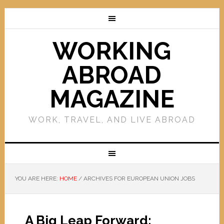
WORKING
ABROAD
MAGAZINE
WORK, TRAVEL, AND LIVE ABROAD
YOU ARE HERE:
HOME
/
ARCHIVES FOR EUROPEAN UNION JOBS
A Big Leap Forward: