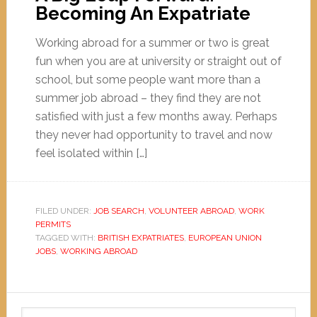
Becoming An Expatriate
Working abroad for a summer or two is great
fun when you are at university or straight out of
school, but some people want more than a
summer job abroad – they find they are not
satisfied with just a few months away. Perhaps
they never had opportunity to travel and now
feel isolated within […]
FILED UNDER:
JOB SEARCH
,
VOLUNTEER ABROAD
,
WORK
PERMITS
TAGGED WITH:
BRITISH EXPATRIATES
,
EUROPEAN UNION
JOBS
,
WORKING ABROAD