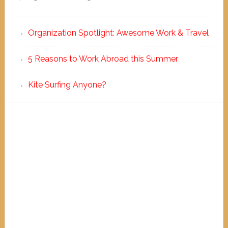
Organization Spotlight: Awesome Work & Travel
5 Reasons to Work Abroad this Summer
Kite Surfing Anyone?