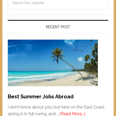
RECENT POST
Best Summer Jobs Abroad
I don't know about you, but here on the East Coast
spring is in full swing, and …
[Read More...]