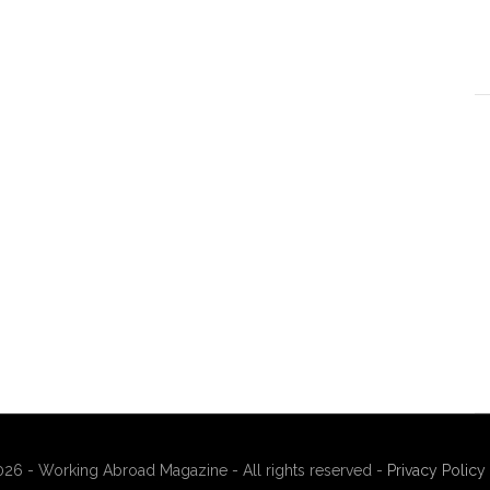
26 - Working Abroad Magazine - All rights reserved -
Privacy Policy