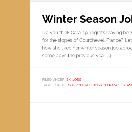
Winter Season Jo
Do you think Cara, 19, regrets leaving her
for the slopes of Courchevel, France? Let
how she liked her winter season job abroa
some boys the previous year […]
FILED UNDER:
SKI JOBS
TAGGED WITH:
COURCHEVEL
,
JOBS IN FRANCE
,
SEAS