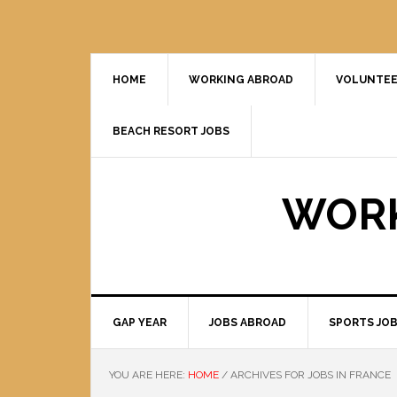
HOME
WORKING ABROAD
VOLUNTEE
BEACH RESORT JOBS
WORK
GAP YEAR
JOBS ABROAD
SPORTS JO
YOU ARE HERE:
HOME
/
ARCHIVES FOR JOBS IN FRANCE