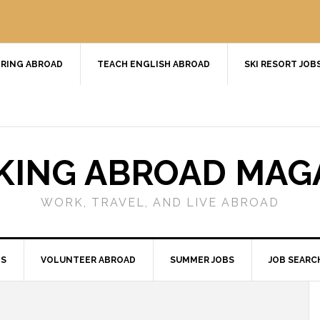
RING ABROAD
TEACH ENGLISH ABROAD
SKI RESORT JOB
ING ABROAD MAG
WORK, TRAVEL, AND LIVE ABROAD
BS
VOLUNTEER ABROAD
SUMMER JOBS
JOB SEARC