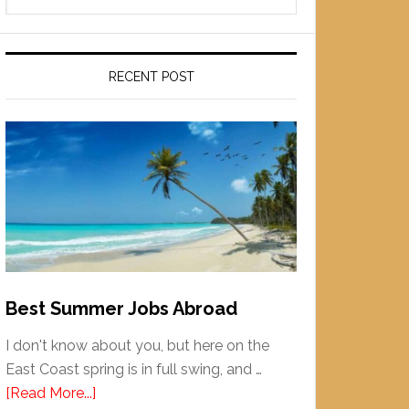
RECENT POST
Best Summer Jobs Abroad
I don't know about you, but here on the
East Coast spring is in full swing, and …
[Read More...]