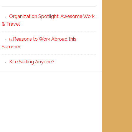
Organization Spotlight: Awesome Work
& Travel
5 Reasons to Work Abroad this
Summer
Kite Surfing Anyone?