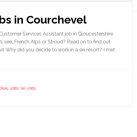
bs in Courchevel
 Customer Services Assistant job in Gloucestershire
’s see…French Alps or Stroud? Read on to find out
d. Why did you decide to work in a ski resort? I met
ONAL JOBS
,
SKI JOBS