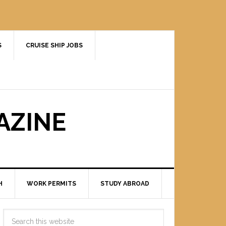
S
CRUISE SHIP JOBS
AZINE
H
WORK PERMITS
STUDY ABROAD