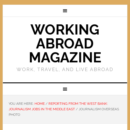
WORKING
ABROAD
MAGAZINE
WORK, TRAVEL, AND LIVE ABROAD
YOU ARE HERE:
HOME
/
REPORTING FROM THE WEST BANK:
JOURNALISM JOBS IN THE MIDDLE EAST
/
JOURNALISM OVERSEAS
PHOTO