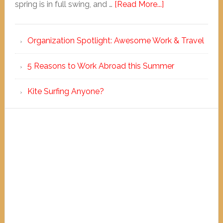
spring is in full swing, and …
[Read More...]
Organization Spotlight: Awesome Work & Travel
5 Reasons to Work Abroad this Summer
Kite Surfing Anyone?