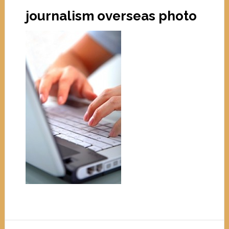
journalism overseas photo