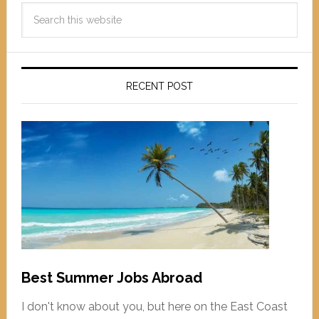
RECENT POST
Best Summer Jobs Abroad
I don't know about you, but here on the East Coast