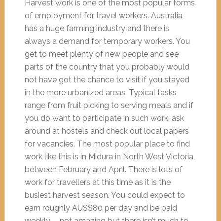
Harvest work is one of the most popular forms
of employment for travel workers. Australia
has a huge farming industry and there is
always a demand for temporary workers. You
get to meet plenty of new people and see
parts of the country that you probably would
not have got the chance to visit if you stayed
in the more urbanized areas. Typical tasks
range from fruit picking to serving meals and if
you do want to participate in such work, ask
around at hostels and check out local papers
for vacancies. The most popular place to find
work like this is in Midura in North West Victoria,
between February and April. There is lots of
work for travellers at this time as it is the
busiest harvest season. You could expect to
earn roughly AUS$80 per day and be paid
weekly, – not amazing but there isn’t much to