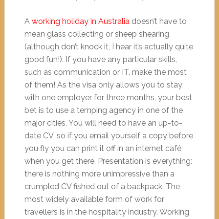
A
working holiday in Australia
doesn’t have to
mean glass collecting or sheep shearing
(although don’t knock it, I hear it’s actually quite
good fun!). If you have any particular skills,
such as communication or IT, make the most
of them! As the visa only allows you to stay
with one employer for three months, your best
bet is to use a temping agency in one of the
major cities. You will need to have an up-to-
date CV, so if you email yourself a copy before
you fly you can print it off in an internet café
when you get there. Presentation is everything:
there is nothing more unimpressive than a
crumpled CV fished out of a backpack. The
most widely available form of work for
travellers is in the hospitality industry. Working