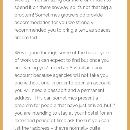
spend it on there anyway, so it’s not that big a
problem! Sometimes growers do provide
accommodation for you we strongly
recommended you to bring a tent, as spaces
are limited.
We’ve gone through some of the basic types
of work you can expect to find but once you
are earning you’ll need an Australian bank
account because agencies will not take you
one without one. In order to open an account
you will need a passport and a permanent
address. This can sometimes present a
problem for people that have just arrived, but if
you are intending to stay at your hostel for an
extended period of time ask them if you can
list their address – they’re normally quite