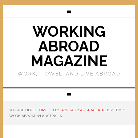
WORKING
ABROAD
MAGAZINE
WORK, TRAVEL, AND LIVE ABROAD
YOU ARE HERE:
HOME
/
JOBS ABROAD
/
AUSTRALIA JOBS
/
TEMP
WORK ABROAD IN AUSTRALIA