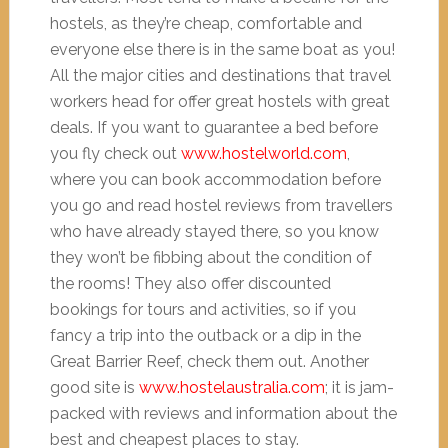
hostels, as they’re cheap, comfortable and
everyone else there is in the same boat as you!
All the major cities and destinations that travel
workers head for offer great hostels with great
deals. If you want to guarantee a bed before
you fly check out
www.hostelworld.com
,
where you can book accommodation before
you go and read hostel reviews from travellers
who have already stayed there, so you know
they won’t be fibbing about the condition of
the rooms! They also offer discounted
bookings for tours and activities, so if you
fancy a trip into the outback or a dip in the
Great Barrier Reef, check them out. Another
good site is
www.hostelaustralia.com
; it is jam-
packed with reviews and information about the
best and cheapest places to stay.