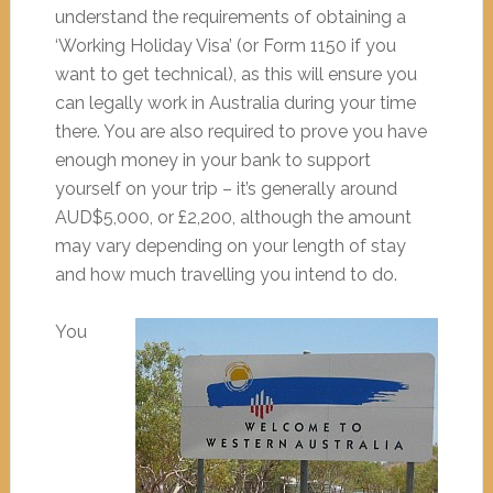
understand the requirements of obtaining a
‘Working Holiday Visa’ (or Form 1150 if you
want to get technical), as this will ensure you
can legally work in Australia during your time
there. You are also required to prove you have
enough money in your bank to support
yourself on your trip – it’s generally around
AUD$5,000, or £2,200, although the amount
may vary depending on your length of stay
and how much travelling you intend to do.
You