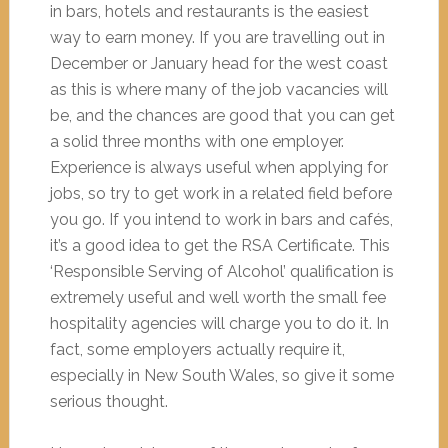
in bars, hotels and restaurants is the easiest
way to earn money. If you are travelling out in
December or January head for the west coast
as this is where many of the job vacancies will
be, and the chances are good that you can get
a solid three months with one employer.
Experience is always useful when applying for
jobs, so try to get work in a related field before
you go. If you intend to work in bars and cafés,
it’s a good idea to get the RSA Certificate. This
‘Responsible Serving of Alcohol’ qualification is
extremely useful and well worth the small fee
hospitality agencies will charge you to do it. In
fact, some employers actually require it,
especially in New South Wales, so give it some
serious thought.