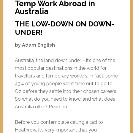
Temp Work Abroad in
Australia
THE LOW-DOWN ON DOWN-
UNDER!
by Adam English
Australia, the land down under – it’s one of the
most popular destinations in the world for
travellers and temporary workers. In fact, some
43% of young people want time out to go to
Oz before they settle into their chosen careers.
So what do you need to know, and what does
Australia offer? Read on.
Before you contemplate calling a taxi to
Heathrow, it’s very important that you