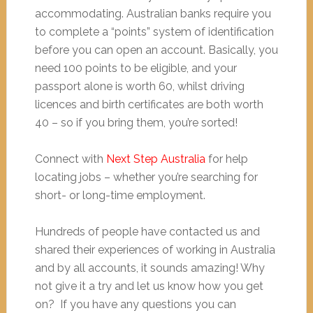
accommodating. Australian banks require you
to complete a “points” system of identification
before you can open an account. Basically, you
need 100 points to be eligible, and your
passport alone is worth 60, whilst driving
licences and birth certificates are both worth
40 – so if you bring them, you’re sorted!
Connect with
Next Step Australia
for help
locating jobs – whether you’re searching for
short- or long-time employment.
Hundreds of people have contacted us and
shared their experiences of working in Australia
and by all accounts, it sounds amazing! Why
not give it a try and let us know how you get
on? If you have any questions you can