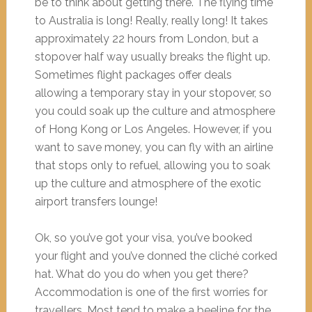
be to think about getting there. The flying time
to Australia is long! Really, really long! It takes
approximately 22 hours from London, but a
stopover half way usually breaks the flight up.
Sometimes flight packages offer deals
allowing a temporary stay in your stopover, so
you could soak up the culture and atmosphere
of Hong Kong or Los Angeles. However, if you
want to save money, you can fly with an airline
that stops only to refuel, allowing you to soak
up the culture and atmosphere of the exotic
airport transfers lounge!
Ok, so you’ve got your visa, you’ve booked
your flight and you’ve donned the cliché corked
hat. What do you do when you get there?
Accommodation is one of the first worries for
travellers. Most tend to make a beeline for the