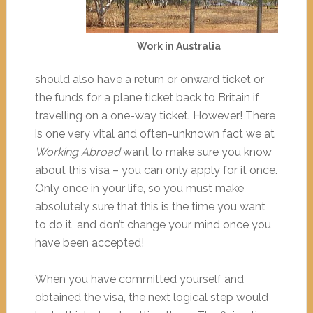
Work in Australia
should also have a return or onward ticket or
the funds for a plane ticket back to Britain if
travelling on a one-way ticket. However! There
is one very vital and often-unknown fact we at
Working Abroad
want to make sure you know
about this visa – you can only apply for it once.
Only once in your life, so you must make
absolutely sure that this is the time you want
to do it, and don’t change your mind once you
have been accepted!
When you have committed yourself and
obtained the visa, the next logical step would