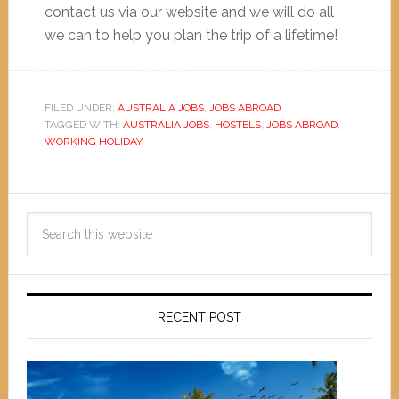
contact us via our website and we will do all
we can to help you plan the trip of a lifetime!
FILED UNDER:
AUSTRALIA JOBS
,
JOBS ABROAD
TAGGED WITH:
AUSTRALIA JOBS
,
HOSTELS
,
JOBS ABROAD
,
WORKING HOLIDAY
RECENT POST