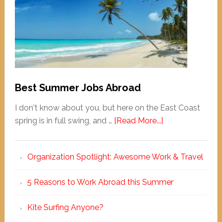
Best Summer Jobs Abroad
I don't know about you, but here on the East Coast
spring is in full swing, and …
[Read More...]
Organization Spotlight: Awesome Work & Travel
5 Reasons to Work Abroad this Summer
Kite Surfing Anyone?