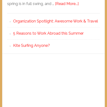
spring is in full swing, and …
[Read More...]
Organization Spotlight: Awesome Work & Travel
5 Reasons to Work Abroad this Summer
Kite Surfing Anyone?