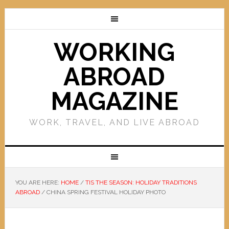
WORKING
ABROAD
MAGAZINE
WORK, TRAVEL, AND LIVE ABROAD
YOU ARE HERE:
HOME
/
TIS THE SEASON: HOLIDAY TRADITIONS
ABROAD
/
CHINA SPRING FESTIVAL HOLIDAY PHOTO