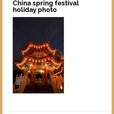
China spring festival
holiday photo