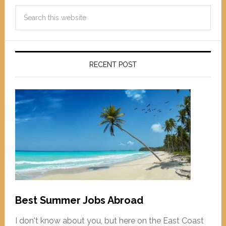
RECENT POST
Best Summer Jobs Abroad
I don't know about you, but here on the East Coast