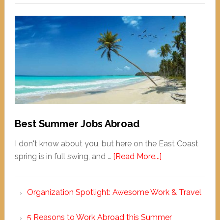
Best Summer Jobs Abroad
I don't know about you, but here on the East Coast
spring is in full swing, and …
[Read More...]
Organization Spotlight: Awesome Work & Travel
5 Reasons to Work Abroad this Summer