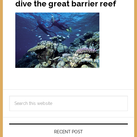
dive the great barrier reef
RECENT POST