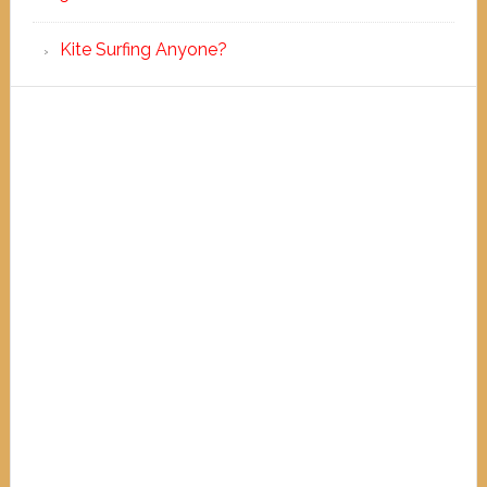
Kite Surfing Anyone?