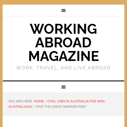
WORKING
ABROAD
MAGAZINE
WORK, TRAVEL, AND LIVE ABROAD
YOU ARE HERE:
HOME
/
COOL JOBS IN AUSTRALIA FOR NON-
AUSTRALIANS!
/
DIVE THE GREAT BARRIER REEF