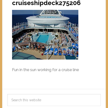
cruiseshipdeck275206
Fun in the sun working for a cruise line