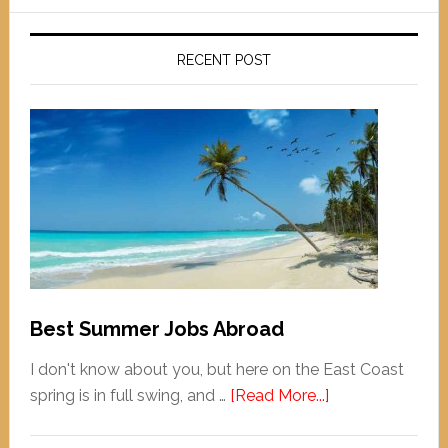
RECENT POST
Best Summer Jobs Abroad
I don't know about you, but here on the East Coast
spring is in full swing, and …
[Read More...]