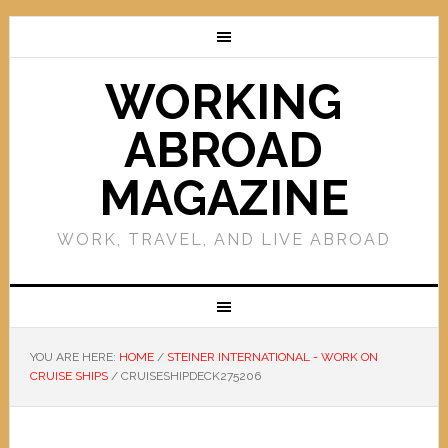
WORKING
ABROAD
MAGAZINE
WORK, TRAVEL, AND LIVE ABROAD
YOU ARE HERE:
HOME
/
STEINER INTERNATIONAL - WORK ON
CRUISE SHIPS
/
CRUISESHIPDECK275206