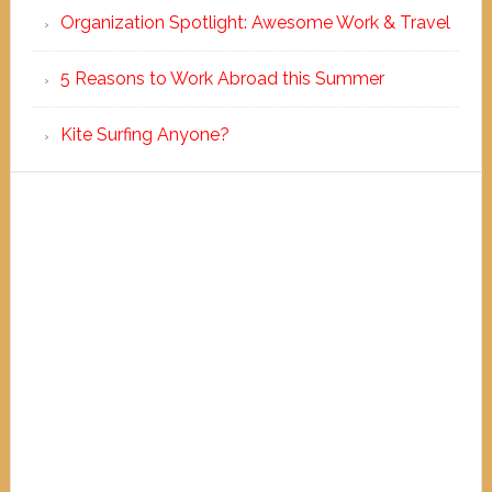
Organization Spotlight: Awesome Work & Travel
5 Reasons to Work Abroad this Summer
Kite Surfing Anyone?